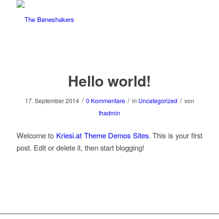
Hello world!
/
/
/
17. September 2014
0 Kommentare
in
Uncategorized
von
thadmin
Welcome to
Kriesi.at Theme Demos Sites
. This is your first
post. Edit or delete it, then start blogging!