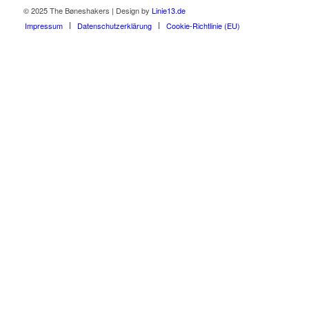
© 2025 The Bøneshakers | Design by
Linie13.de
Impressum
Datenschutzerklärung
Cookie-Richtlinie (EU)